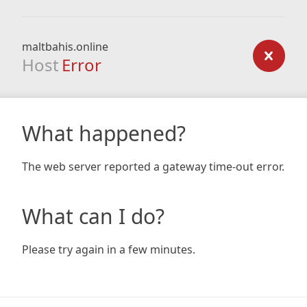
maltbahis.online
Host
Error
What happened?
The web server reported a gateway time-out error.
What can I do?
Please try again in a few minutes.